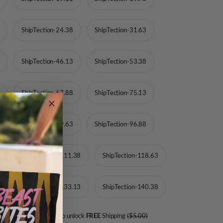
ShipTection-24.38
ShipTection-31.63
ShipTection-46.13
ShipTection-53.38
ShipTection-67.88
ShipTection-75.13
ShipTection-89.63
ShipTection-96.88
13
ShipTection-111.38
ShipTection-118.63
88
ShipTection-133.13
ShipTection-140.38
Add
more product to unlock
FREE
Shipping
($5.00)