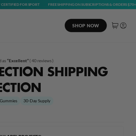
 FOR SPORT
FREE SHIPPING ON SUBSCRIPTIONS & ORDERS $70+
NSF C
SHOP NOW
Cart
Log in
d as
“Excellent”
(
40 reviews
)
ECTION SHIPPING
ECTION
Gummies
30-Day Supply