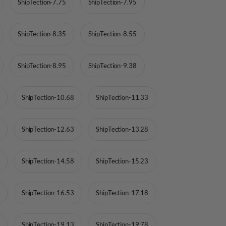
ShipTection-7.75
ShipTection-7.95
ShipTection-8.35
ShipTection-8.55
ShipTection-8.95
ShipTection-9.38
ShipTection-10.68
ShipTection-11.33
ShipTection-12.63
ShipTection-13.28
ShipTection-14.58
ShipTection-15.23
ShipTection-16.53
ShipTection-17.18
ShipTection-19.13
ShipTection-19.78