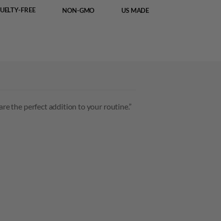
UELTY-FREE
NON-GMO
US MADE
are the perfect addition to your routine.”