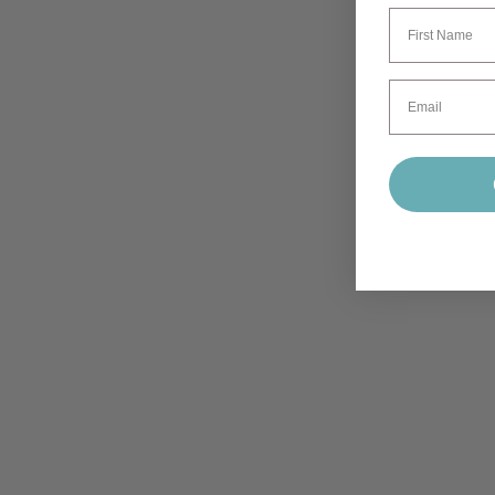
First Name