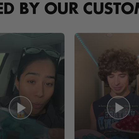
ED BY OUR CUSTO