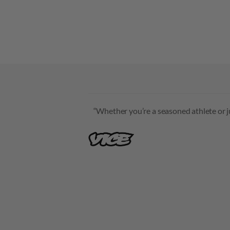
“Whether you’re a seasoned athlete or jus