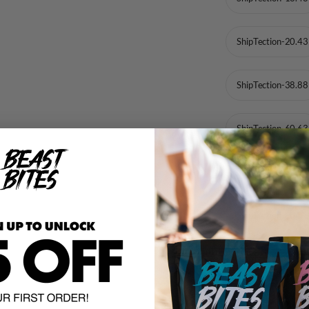
ShipTection-20.43
ShipTection-38.88
ShipTection-60.63
ShipTection-82.38
ShipTection-104.
ShipTection-125.