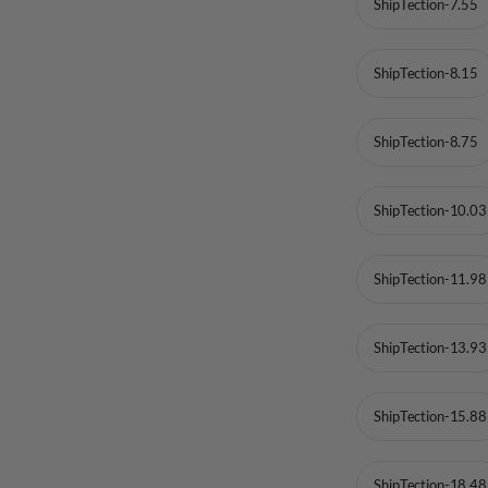
ShipTection-7.55
ShipTection-8.15
ShipTection-8.75
ShipTection-10.03
ShipTection-11.98
ShipTection-13.93
ShipTection-15.88
ShipTection-18.48