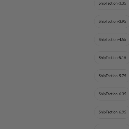
ShipTection-3.35
ShipTection-3.95
ShipTection-4.55
ShipTection-5.15
ShipTection-5.75
ShipTection-6.35
ShipTection-6.95