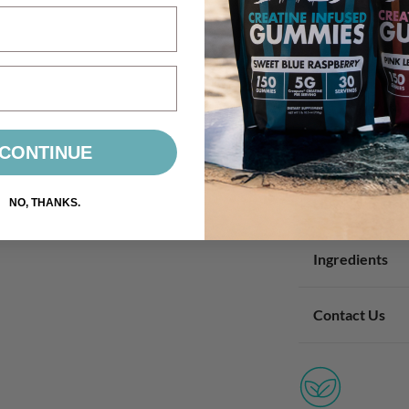
CONTINUE
How To Take I
NO, THANKS.
Ingredients
Contact Us