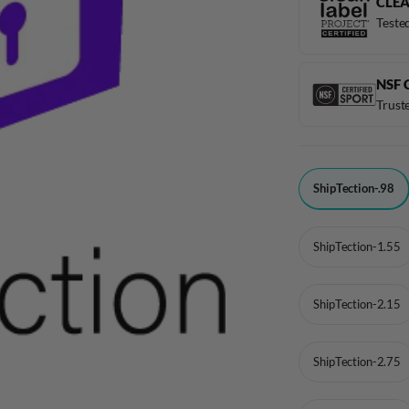
CLEA
Tested
NSF 
Truste
1
ShipTection-.98
-
TITLE
ShipTection-1.55
ShipTection-2.15
ShipTection-2.75