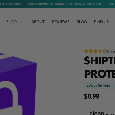
ORT
FREE SHIPPING ON SUBSCRIPTIONS & ORDERS $70+
NSF CERTIFIED
SHOP
ABOUT
REVIEWS
BLOG
FIND US
Rate
SHIPT
PROT
$0.03 / Serving
$0.98
Regular
price