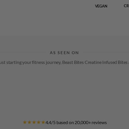
CR
VEGAN
AS SEEN ON
t starting your fitness journey, Beast Bites Creatine Infused Bites 
4.4/5 based on 20,000+ reviews