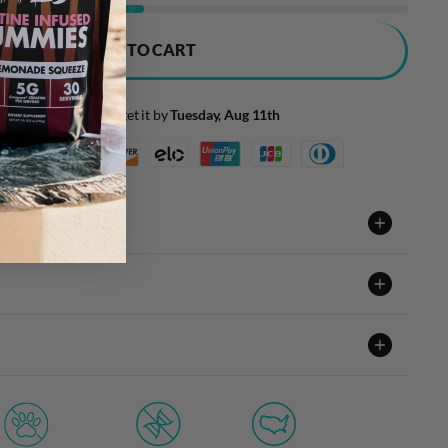
ADD TO CART
Order today and get it by
Tuesday, Aug 11th
t