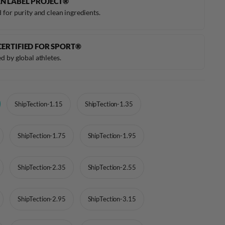
N LABEL PROJECT®
 for purity and clean ingredients.
CERTIFIED FOR SPORT®
d by global athletes.
ShipTection-1.15
ShipTection-1.35
ShipTection-1.75
ShipTection-1.95
ShipTection-2.35
ShipTection-2.55
ShipTection-2.95
ShipTection-3.15