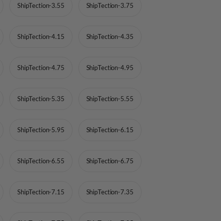
ShipTection-3.55
ShipTection-3.75
ShipTection-4.15
ShipTection-4.35
ShipTection-4.75
ShipTection-4.95
ShipTection-5.35
ShipTection-5.55
ShipTection-5.95
ShipTection-6.15
ShipTection-6.55
ShipTection-6.75
ShipTection-7.15
ShipTection-7.35