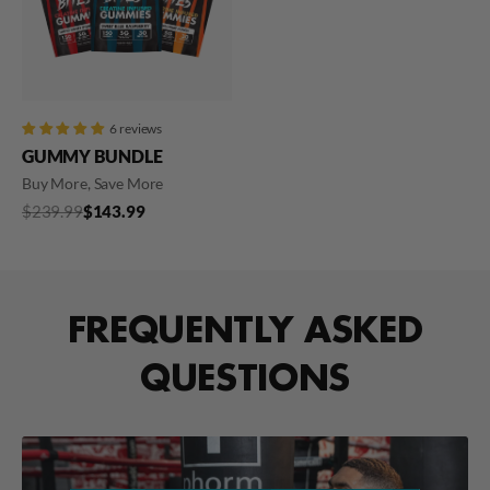
6 reviews
GUMMY BUNDLE
Buy More, Save More
Regular
$239.99
Sale
$239.99
$143.99
price
price
FREQUENTLY ASKED
QUESTIONS