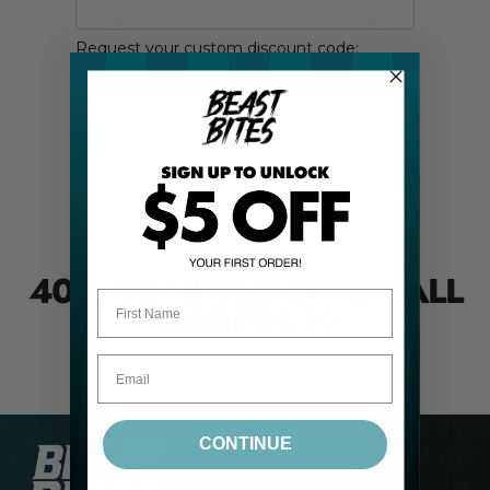
40% COMMISSION
ON ALL
First Name
ORDERS
🤑
CONTINUE